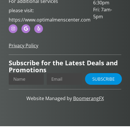
For additional services
6:30pm
Fri: 7am-
please visit:
5pm
https://www.optimalmenscenter.com
Privacy Policy
Subscribe for the Latest Deals and
Promotions
SUBSCRIBE
Website Managed by
BoomerangFX