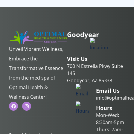
Goodyear
Unveil Vibrant Wellness,
Embrace the
Visit Us
700 N Estrella Pkwy Suite
Transformative Essence
145
from the med spa of
Goodyear, AZ 85338
Optimal Health &
Email Us
Wellness Center!
info@optimalhea
Hours
Mon-Wed:
8:30am-5pm
Thurs: 7am-