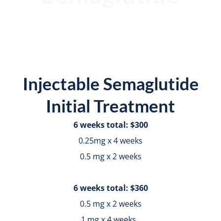
Injectable Semaglutide
Initial Treatment
6 weeks total: $300
0.25mg x 4 weeks
0.5 mg x 2 weeks
6 weeks total: $360
0.5 mg x 2 weeks
1 mg x 4 weeks