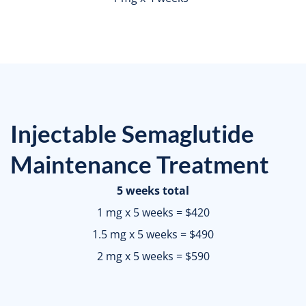
Injectable Semaglutide
Maintenance Treatment
5 weeks total
1 mg x 5 weeks = $420
1.5 mg x 5 weeks = $490
2 mg x 5 weeks = $590