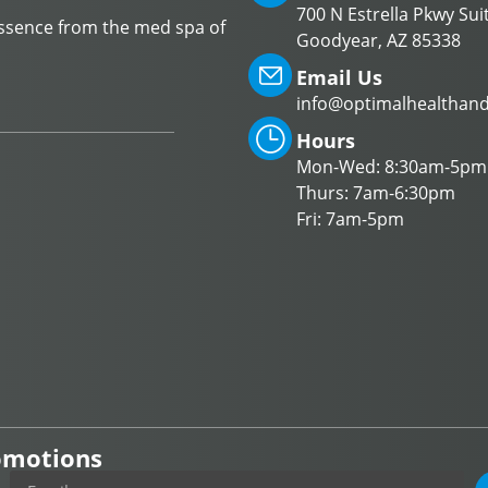
700 N Estrella Pkwy Sui
Essence from the med spa of
Goodyear, AZ 85338
Email Us
info@optimalhealthan
Hours
Mon-Wed: 8:30am-5pm
Thurs: 7am-6:30pm
Fri: 7am-5pm
romotions