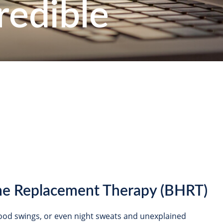
redible
ne Replacement Therapy (BHRT)
 mood swings, or even night sweats and unexplained