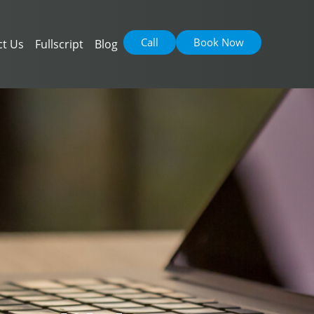
Call
Book Now
ct Us
Fullscript
Blog