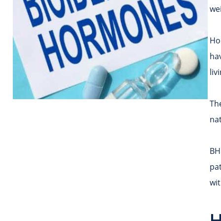
we
Ho
ha
liv
Th
nat
BHR
pat
wi