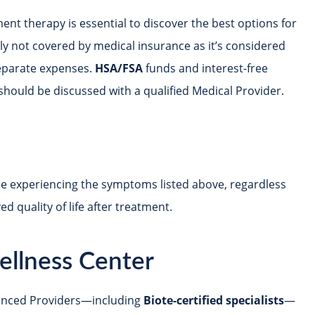
ent therapy is essential to discover the best options for
lly not covered by medical insurance as it’s considered
separate expenses.
HSA/FSA
funds and interest-free
should be discussed with a qualified Medical Provider.
e experiencing the symptoms listed above, regardless
 quality of life after treatment.
ellness Center
ienced Providers—including
Biote-certified specialists
—