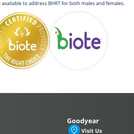
e available to address BHRT for both males and females.
Goodyear
Visit Us