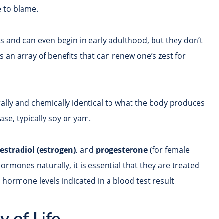
 to blame.
 and can even begin in early adulthood, but they don’t
 an array of benefits that can renew one’s zest for
rally and chemically identical to what the body produces
ase, typically soy or yam.
,
estradiol (estrogen)
, and
progesterone
(for female
rmones naturally, it is essential that they are treated
hormone levels indicated in a blood test result.