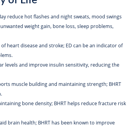
 of Life
ay reduce hot flashes and night sweats, mood swings
 unwanted weight gain, bone loss, sleep problems,
 of heart disease and stroke; ED can be an indicator of
blems.
 levels and improve insulin sensitivity, reducing the
orts muscle building and maintaining strength; BHRT
.
aintaining bone density; BHRT helps reduce fracture risk
aid brain health; BHRT has been known to improve