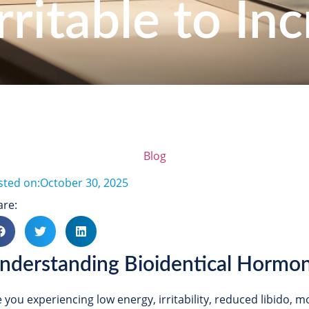
rritable to Inc
Blog
sted on:
October 30, 2025
are:
nderstanding Bioidentical Hormo
e you experiencing low energy, irritability, reduced libido,