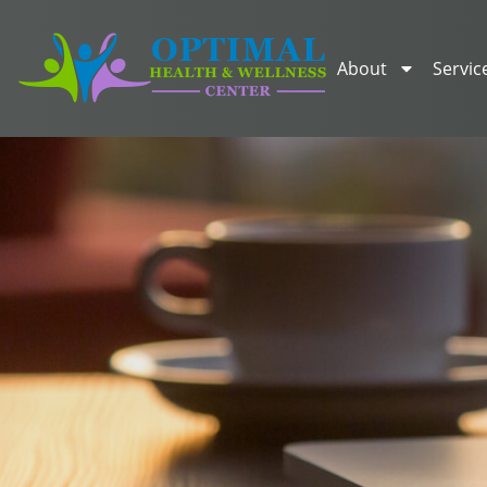
About
Servic