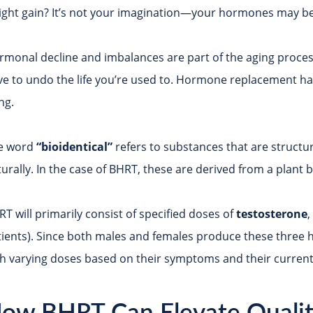
ight gain? It’s not your imagination—your hormones may be
rmonal decline and imbalances are part of the aging process
ve to undo the life you’re used to. Hormone replacement has
ing.
e word
“bioidentical”
refers to substances that are structu
urally. In the case of BHRT, these are derived from a plant b
T will primarily consist of specified doses of
testosterone
ients). Since both males and females produce these three ho
th varying doses based on their symptoms and their current 