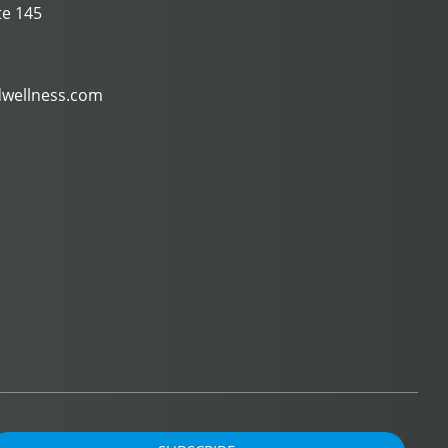
te 145
dwellness.com