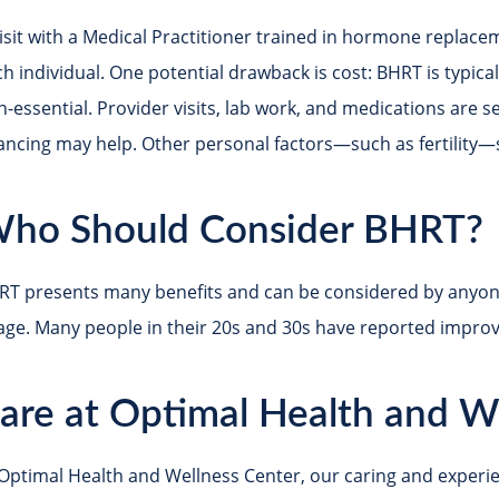
isit with a Medical Practitioner trained in hormone replacem
h individual. One potential drawback is cost: BHRT is typica
n-essential. Provider visits, lab work, and medications are 
nancing may help. Other personal factors—such as fertility—
ho Should Consider BHRT?
RT presents many benefits and can be considered by anyon
age. Many people in their 20s and 30s have reported improved
are at Optimal Health and W
 Optimal Health and Wellness Center, our caring and exper