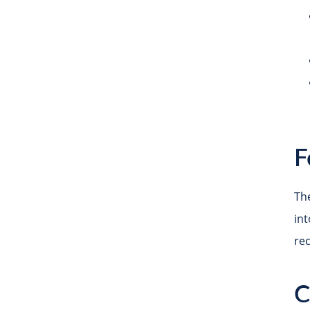
F
The
in
re
C