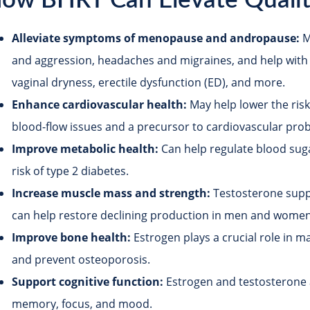
ow BHRT Can Elevate Quality
Alleviate symptoms of menopause and andropause:
M
and aggression, headaches and migraines, and help with
vaginal dryness, erectile dysfunction (ED), and more.
Enhance cardiovascular health:
May help lower the risk
blood-flow issues and a precursor to cardiovascular pro
Improve metabolic health:
Can help regulate blood sugar
risk of type 2 diabetes.
Increase muscle mass and strength:
Testosterone supp
can help restore declining production in men and women
Improve bone health:
Estrogen plays a crucial role in m
and prevent osteoporosis.
Support cognitive function:
Estrogen and testosterone 
memory, focus, and mood.