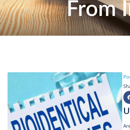
From I
Po
Sh
U
Ar