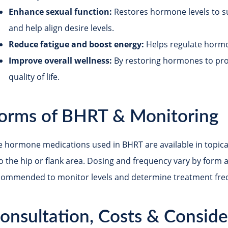
Enhance sexual function:
Restores hormone levels to su
and help align desire levels.
Reduce fatigue and boost energy:
Helps regulate hormo
Improve overall wellness:
By restoring hormones to pr
quality of life.
orms of BHRT & Monitoring
 hormone medications used in BHRT are available in topical c
to the hip or flank area. Dosing and frequency vary by form 
commended to monitor levels and determine treatment fre
onsultation, Costs & Conside