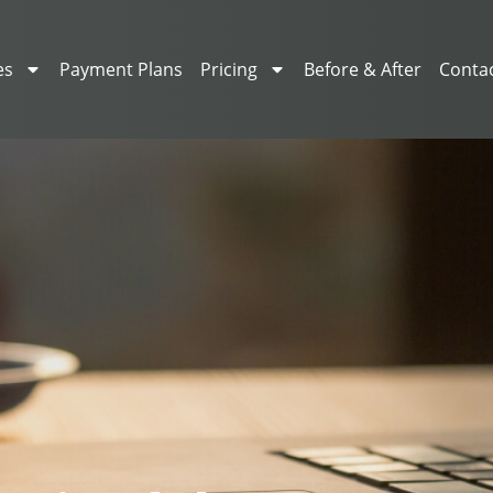
es
Payment Plans
Pricing
Before & After
Conta