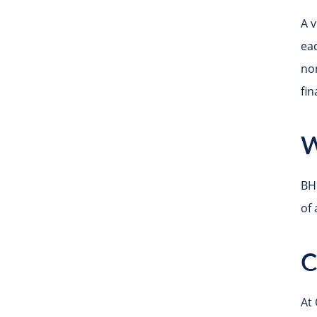
A v
eac
no
fi
W
BH
of 
C
At