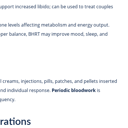
pport increased libido; can be used to treat couples
ne levels affecting metabolism and energy output.
oper balance, BHRT may improve mood, sleep, and
reams, injections, pills, patches, and pellets inserted
and individual response.
Periodic bloodwork
is
quency.
rations