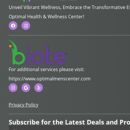
Unveil Vibrant Wellness, Embrace the Transformative 
Optimal Health & Wellness Center!
For additional services please visit:
https://www.optimalmenscenter.com
Privacy Policy
Subscribe for the Latest Deals and P