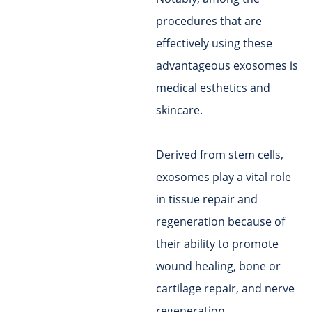
procedures that are
effectively using these
advantageous exosomes is
medical esthetics and
skincare.
Derived from stem cells,
exosomes play a vital role
in tissue repair and
regeneration because of
their ability to promote
wound healing, bone or
cartilage repair, and nerve
regeneration.