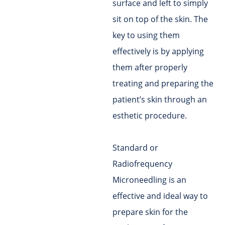
surface and left to simply
sit on top of the skin. The
key to using them
effectively is by applying
them after properly
treating and preparing the
patient’s skin through an
esthetic procedure.
Standard or
Radiofrequency
Microneedling is an
effective and ideal way to
prepare skin for the