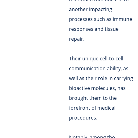
another impacting
processes such as immune
responses and tissue
repair.
Their unique cell-to-cell
communication ability, as
well as their role in carrying
bioactive molecules, has
brought them to the
forefront of medical
procedures.
Notably, among the