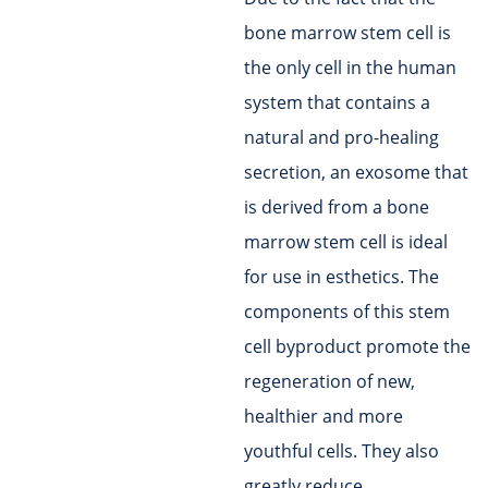
bone marrow stem cell is
the only cell in the human
system that contains a
natural and pro-healing
secretion, an exosome that
is derived from a bone
marrow stem cell is ideal
for use in esthetics. The
components of this stem
cell byproduct promote the
regeneration of new,
healthier and more
youthful cells. They also
greatly reduce