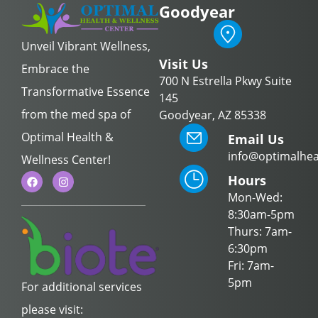
Goodyear
Unveil Vibrant Wellness,
Visit Us
Embrace the
700 N Estrella Pkwy Suite
Transformative Essence
145
from the med spa of
Goodyear, AZ 85338
Optimal Health &
Email Us
info@optimalhea
Wellness Center!
Hours
Mon-Wed:
8:30am-5pm
Thurs: 7am-
6:30pm
Fri: 7am-
5pm
For additional services
please visit: