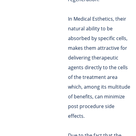
In Medical Esthetics, their
natural ability to be
absorbed by specific cells,
makes them attractive for
delivering therapeutic
agents directly to the cells
of the treatment area
which, among its multitude
of benefits, can minimize
post procedure side
effects.
Due to the fact that the