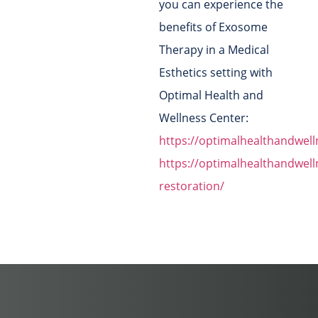
you can experience the
benefits of Exosome
Therapy in a Medical
Esthetics setting with
Optimal Health and
Wellness Center:
https://optimalhealthandwel
https://optimalhealthandwell
restoration/