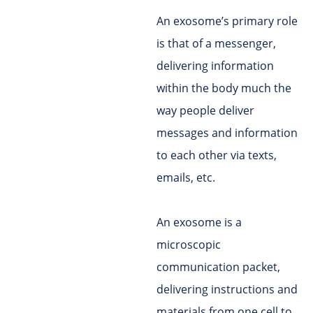
An exosome’s primary role
is that of a messenger,
delivering information
within the body much the
way people deliver
messages and information
to each other via texts,
emails, etc.
An exosome is a
microscopic
communication packet,
delivering instructions and
materials from one cell to