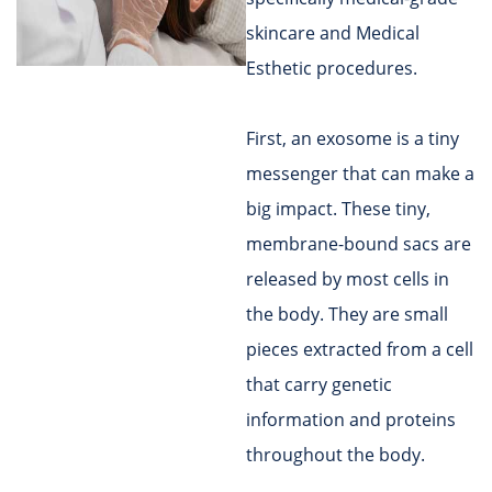
skincare and Medical
Esthetic procedures.
First, an exosome is a tiny
messenger that can make a
big impact. These tiny,
membrane-bound sacs are
released by most cells in
the body. They are small
pieces extracted from a cell
that carry genetic
information and proteins
throughout the body.