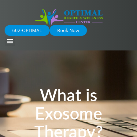
602-OPTIMAL
Book Now
What is
Exosome
Therapy?