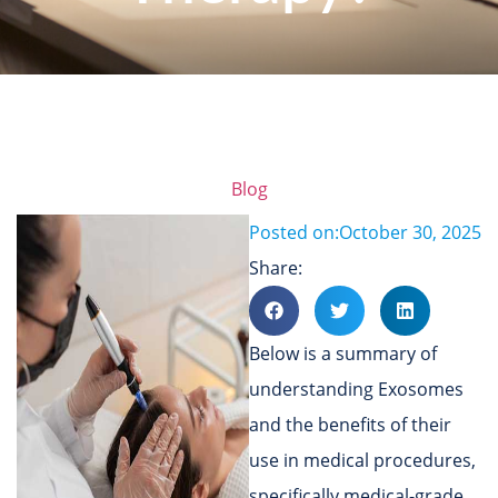
Blog
Posted on:
October 30, 2025
Share:
Below is a summary of
understanding Exosomes
and the benefits of their
use in medical procedures,
specifically medical-grade