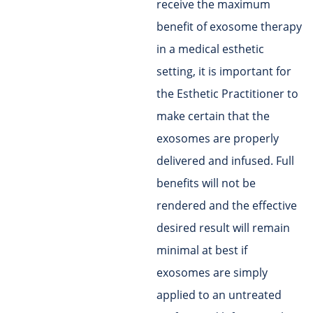
receive the maximum
benefit of exosome therapy
in a medical esthetic
setting, it is important for
the Esthetic Practitioner to
make certain that the
exosomes are properly
delivered and infused. Full
benefits will not be
rendered and the effective
desired result will remain
minimal at best if
exosomes are simply
applied to an untreated