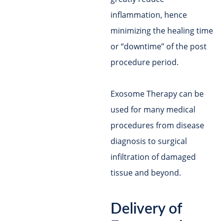
inflammation, hence
minimizing the healing time
or “downtime” of the post
procedure period.
Exosome Therapy can be
used for many medical
procedures from disease
diagnosis to surgical
infiltration of damaged
tissue and beyond.
Delivery of