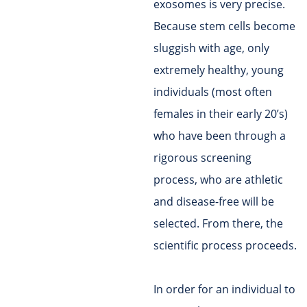
exosomes is very precise.
Because stem cells become
sluggish with age, only
extremely healthy, young
individuals (most often
females in their early 20’s)
who have been through a
rigorous screening
process, who are athletic
and disease-free will be
selected. From there, the
scientific process proceeds.
In order for an individual to