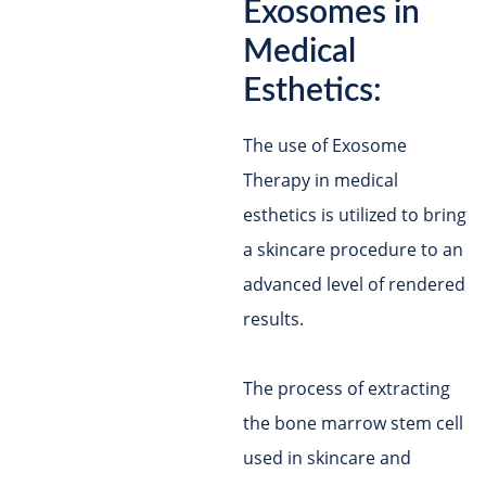
Exosomes in
Medical
Esthetics:
The use of Exosome
Therapy in medical
esthetics is utilized to bring
a skincare procedure to an
advanced level of rendered
results.
The process of extracting
the bone marrow stem cell
used in skincare and