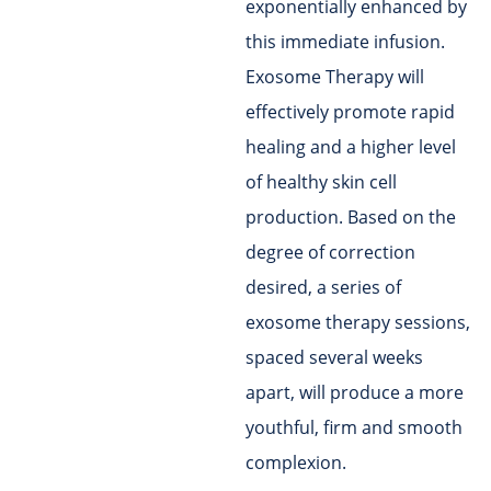
exponentially enhanced by
this immediate infusion.
Exosome Therapy will
effectively promote rapid
healing and a higher level
of healthy skin cell
production. Based on the
degree of correction
desired, a series of
exosome therapy sessions,
spaced several weeks
apart, will produce a more
youthful, firm and smooth
complexion.