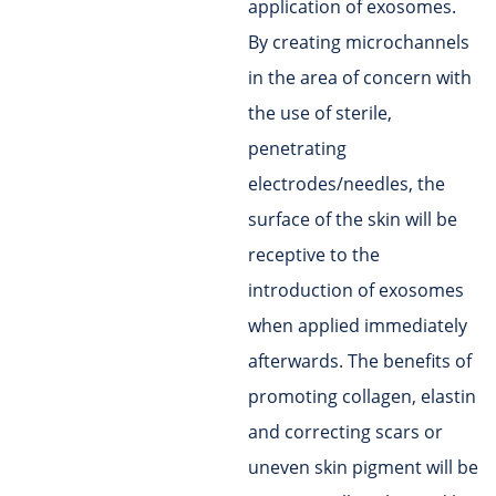
application of exosomes.
By creating microchannels
in the area of concern with
the use of sterile,
penetrating
electrodes/needles, the
surface of the skin will be
receptive to the
introduction of exosomes
when applied immediately
afterwards. The benefits of
promoting collagen, elastin
and correcting scars or
uneven skin pigment will be