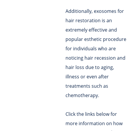
Additionally, exosomes for
hair restoration is an
extremely effective and
popular esthetic procedure
for individuals who are
noticing hair recession and
hair loss due to aging,
illness or even after
treatments such as
chemotherapy.
Click the links below for
more information on how