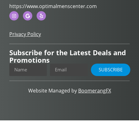
https://www.optimalmenscenter.com
Privacy Policy
Subscribe for the Latest Deals and
Promotions
SUBSCRIBE
Website Managed by
BoomerangFX